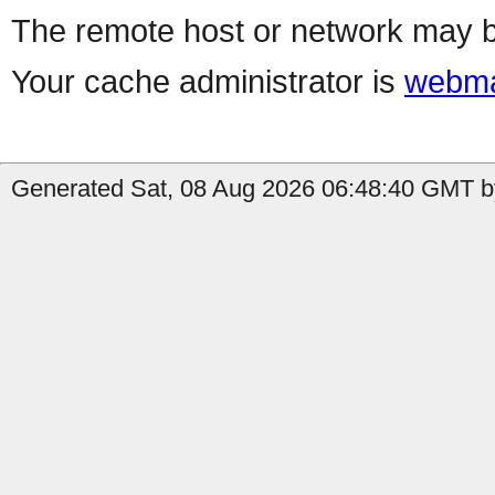
The remote host or network may b
Your cache administrator is
webma
Generated Sat, 08 Aug 2026 06:48:40 GMT by