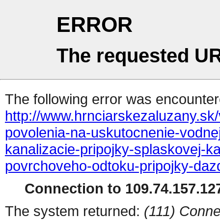
ERROR
The requested UR
The following error was encountere
http://www.hrnciarskezaluzany.sk/
povolenia-na-uskutocnenie-vodnej
kanalizacie-pripojky-splaskovej-k
povrchoveho-odtoku-pripojky-daz
Connection to 109.74.157.127
The system returned:
(111) Conne